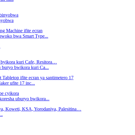
inyobwa
 bwoko bwa Smart Type...
 buryo bwikora kuri Ca...
er ufite 17 inc...
ikoresha uburyo bwikora...
..