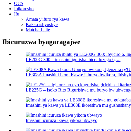
OCS
Ibikoresho
Ifu
Amata y'ifuro rya kawa
Kakao ishyushye
Matcha Latte
Ibicuruzwa byagaragajwe
LE200G 300 – imashini igurisha ibice: Inzego 6, ...
LE308A Imashini Ikora Kawa: Uburyo bwikora, Ibishyi
LE225G – Isoko Rito Rigurishwa mu buryo bw'ubwenge ri
Imashini ya kawa ya LE308E ikoreshwa mu gushushanya 
Imashini icuruza ikawa yikora ubwayo