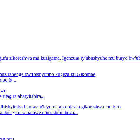
mbo &...
tagira abaryitabira...
ibishyimbo hamwe n'imashini ihuza...