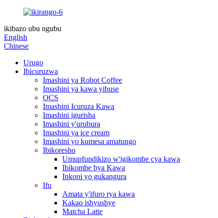
ikibazo ubu ngubu
English
Chinese
Urugo
Ibicuruzwa
Imashini ya Robot Coffee
Imashini ya kawa yihuse
OCS
Imashini Icuruza Kawa
Imashini igurisha
Imashini y'urubura
Imashini ya ice cream
Imashini yo kumesa amatungo
Ibikoresho
Umupfundikizo w'igikombe cya kawa
Ibikombe bya Kawa
Inkoni yo gukangura
Ifu
Amata y'ifuro rya kawa
Kakao ishyushye
Matcha Latte