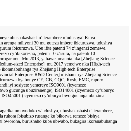
komeye ubushakashatsi n’iterambere n’udushya! Kuva
n arenga miliyoni 30 mu guteza imbere ibicuruzwa, udushya
rura ibicuruzwa. Ubu ifite patenti 74 z’ingenzi zemewe,
rezo cy’ibikoresho, patenti 10 z’isura, na patenti 10
 porogaramu. Mu 2013, yahawe amanota nka [Zhejiang Science
edium-sized Enterprise], mu 2017 yemejwe nka [High-tech
e ikoranabuhanga rya Zhejiang High-tech Enterprise
incial Enterprise R&D Center] n’ishami rya Zhejiang Science
bicuruzwa byabonye CE, CB, CQC, Rosh, EMC, raporo
andi iyi sosiyete yemereye ISO9001 (icyemezo
 bwo gucunga ubuziranenge), ISO14001 (icyemezo cy’uburyo
na ISO45001 (icyemezo cy’uburyo bwo gucunga ubuzima
ihagarika umuvuduko w'udushya, ubushakashatsi n'iterambere,
a rukora ibisubizo rusange ku bikorwa remezo bishya,
i bworoha, burushaho kuba ubwabo, bukagira ikoranabuhanga