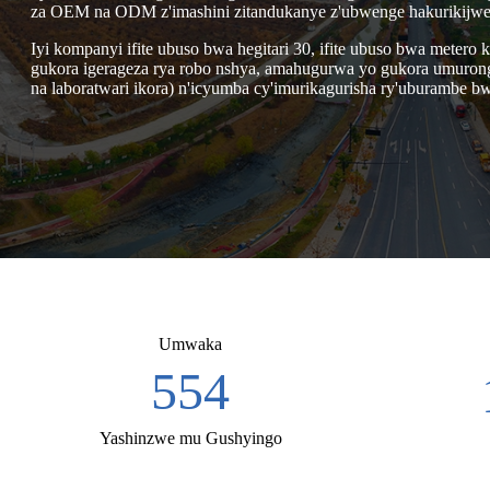
za OEM na ODM z'imashini zitandukanye z'ubwenge hakurikijwe 
Iyi kompanyi ifite ubuso bwa hegitari 30, ifite ubuso bwa meter
gukora igerageza rya robo nshya, amahugurwa yo gukora umurongo 
na laboratwari ikora) n'icyumba cy'imurikagurisha ry'uburambe bw
Umwaka
2,007
Yashinzwe mu Gushyingo