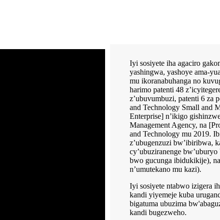
Iyi sosiyete iha agaciro ga
yashingwa, yashoye ama-yua
mu ikoranabuhanga no kuvugu
harimo patenti 48 z’icyitegere
z’ubuvumbuzi, patenti 6 za
and Technology Small and M
Enterprise] n’ikigo gishinzw
Management Agency, na [Prov
and Technology mu 2019. I
z’ubugenzuzi bw’ibiribwa, k
cy’ubuziranenge bw’uburyo
bwo gucunga ibidukikije), 
n’umutekano mu kazi).
Iyi sosiyete ntabwo izigera 
kandi yiyemeje kuba urugand
bigatuma ubuzima bw'abaguz
kandi bugezweho.