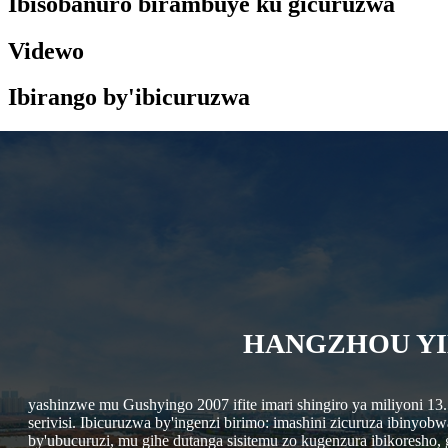
Ibisobanuro birambuye ku gicuruzwa
Videwo
Ibirango by'ibicuruzwa
HANGZHOU YI
yashinzwe mu Gushyingo 2007 ifite imari shingiro ya miliyoni 13
serivisi. Ibicuruzwa by'ingenzi birimo: imashini zicuruza ibinyo
by'ubucuruzi, mu gihe dutanga sisitemu zo kugenzura ibikoresho,