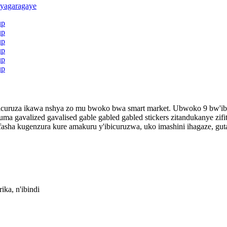
ni zicuruza ikawa nshya zo mu bwoko bwa smart market. Ubwoko 9 bw'i
cyuma gavalized gavalised gable gabled gabled stickers zitandukanye 
fasha kugenzura kure amakuru y'ibicuruzwa, uko imashini ihagaze, gu
a, n'ibindi