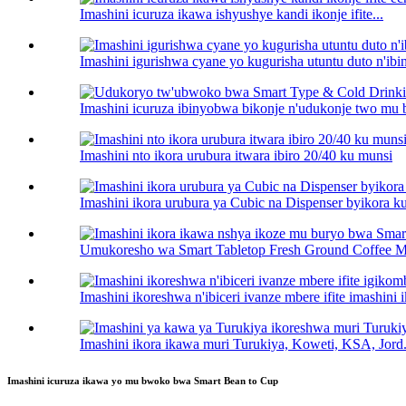
Imashini icuruza ikawa ishyushye kandi ikonje ifite...
Imashini igurishwa cyane yo kugurisha utuntu duto n'ib
Imashini icuruza ibinyobwa bikonje n'udukonje two mu
Imashini nto ikora urubura itwara ibiro 20/40 ku munsi
Imashini ikora urubura ya Cubic na Dispenser byikora ku
Umukoresho wa Smart Tabletop Fresh Ground Coffee Mak
Imashini ikoreshwa n'ibiceri ivanze mbere ifite imashini 
Imashini ikora ikawa muri Turukiya, Koweti, KSA, Jord.
Imashini icuruza ikawa yo mu bwoko bwa Smart Bean to Cup