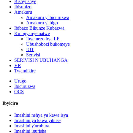
Bishyushye
Ibisubizo
Amakuru
Amakuru y'ibicuruzwa
Amakuru y'ibigo
Ibibazo Bikunze Kubazwa
Ku bijyanye natwe
Ibyemezo bya LE
Ubushobozi bukomeye
IOT
Serivisi
SERIVISI N'UBUHANGA
VR
Twandikire
Urugo
Ibicuruzwa
OCS
Ibyiciro
Imashini nshya ya kawa isya
Imashini ya kawa yihuse
Imashini y'urubura
Imashini igurisha