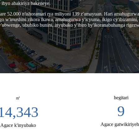
ibyo abakiriya bakeneye.
o kare 52.000 n'ishoramari rya miliyoni 139 z'amayuan. Hari amahugu
w'imashini zikora ikawa, amahugurwa y'icyuma, ikigo cy'ibizamini, i
'ubwenge, ububiko bunini, inyubako y'ibiro by'ikoranabuhanga rigezweh
hegitari
㎡
30
52,000
Agace gatwikiriye
Agace k'inyubako