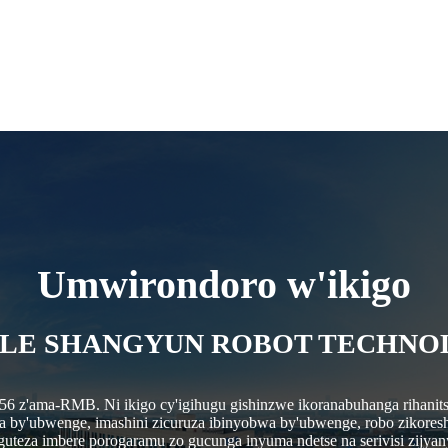
Umwirondoro w'ikigo
LE SHANGYUN ROBOT TECHNOLO
.56 z'ama-RMB. Ni ikigo cy'igihugu gishinzwe ikoranabuhanga rihanits
bwa by'ubwenge, imashini zicuruza ibinyobwa by'ubwenge, robo zikores
 guteza imbere porogaramu zo gucunga inyuma ndetse na serivisi zijyan