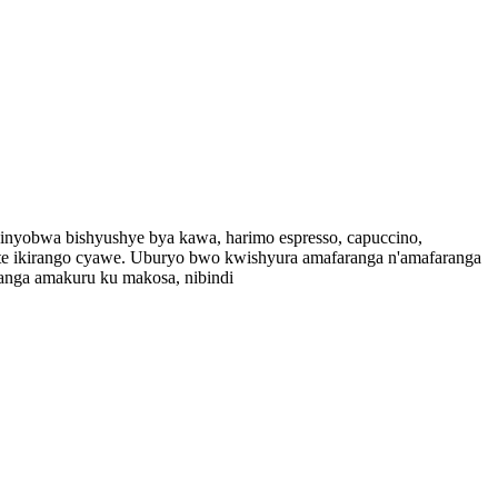
binyobwa bishyushye bya kawa, harimo espresso, capuccino,
zifite ikirango cyawe. Uburyo bwo kwishyura amafaranga n'amafaranga
tanga amakuru ku makosa, nibindi