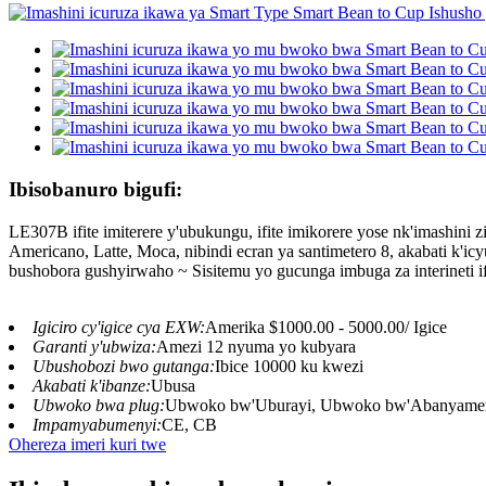
Ibisobanuro bigufi:
LE307B ifite imiterere y'ubukungu, ifite imikorere yose nk'imashi
Americano, Latte, Moca, nibindi ecran ya santimetero 8, akabati k'i
bushobora gushyirwaho ~ Sisitemu yo gucunga imbuga za interineti i
Igiciro cy'igice cya EXW:
Amerika $1000.00 - 5000.00/ Igice
Garanti y'ubwiza:
Amezi 12 nyuma yo kubyara
Ubushobozi bwo gutanga:
Ibice 10000 ku kwezi
Akabati k'ibanze:
Ubusa
Ubwoko bwa plug:
Ubwoko bw'Uburayi, Ubwoko bw'Abanyamerik
Impamyabumenyi:
CE, CB
Ohereza imeri kuri twe