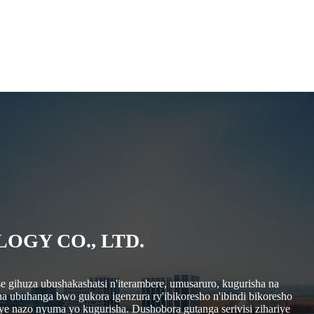
GY CO., LTD.
e gihuza ubushakashatsi n'iterambere, umusaruro, kugurisha na
ha ubuhanga bwo gukora igenzura ry'ibikoresho n'ibindi bikoresho
ye nazo nyuma yo kugurisha. Dushobora gutanga serivisi zihariye