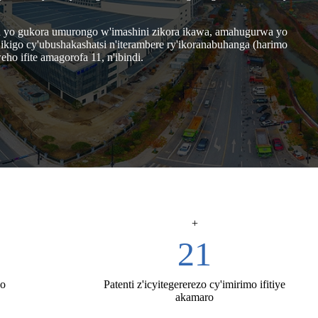
rwa yo gukora umurongo w'imashini zikora ikawa, amahugurwa yo
kigo cy'ubushakashatsi n'iterambere ry'ikoranabuhanga (harimo
o ifite amagorofa 11, n'ibindi.
+
74
ho
Patenti z'icyitegererezo cy'imirimo ifitiye
akamaro